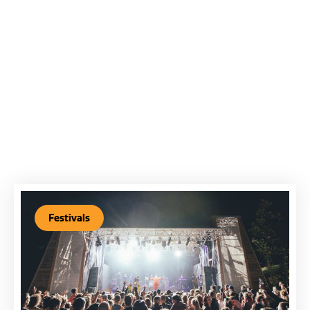
Festivals