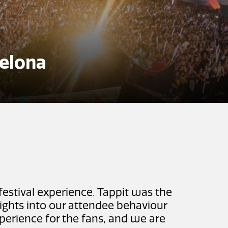
elona
festival experience. Tappit was the
sights into our attendee behaviour
experience for the fans, and we are