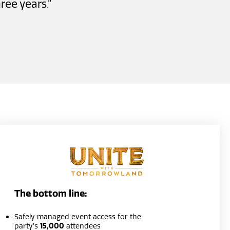
ree years.”
The bottom line:
Safely managed event access for the
party’s
15,000
attendees