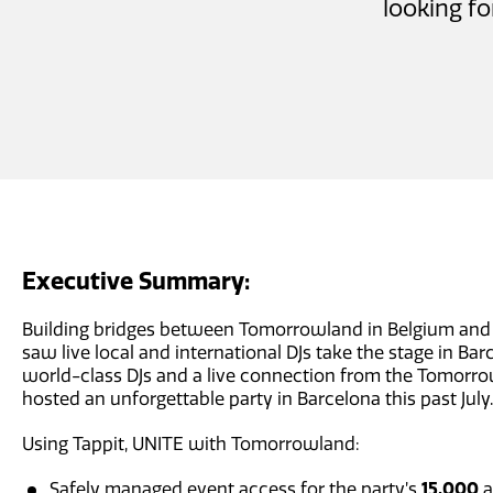
looking fo
Executive Summary:
Building bridges between Tomorrowland in Belgium and 
saw live local and international DJs take the stage in Bar
world-class DJs and a live connection from the Tomorr
hosted an unforgettable party in Barcelona this past July.
Using Tappit, UNITE with Tomorrowland:
Safely managed event access for the party’s
15,000
a