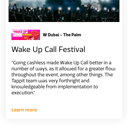
W Dubai - The Palm
Wake Up Call Festival
“Going cashless made Wake Up Call better in a
number of ways, as it allowed for a greater flow
throughout the event, among other things. The
Tappit team was very forthright and
knowledgeable from implementation to
execution.”
Learn more