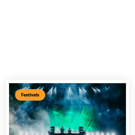
Festivals