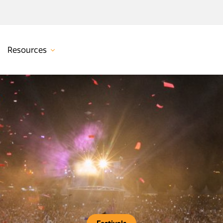
Resources