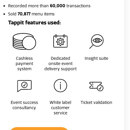
Recorded more than
60,000
transactions
Sold
70,877
menu items
Tappit features used:
Cashless
Dedicated
Insight suite
payment
onsite event
system
delivery support
Event success
White label
Ticket validation
consultancy
customer
service