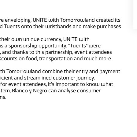
re enveloping, UNITE with Tomorrowland created its
ad Tuents onto their wristbands and make purchases
 their own unique currency, UNITE with
 a sponsorship opportunity. “Tuents” were
 and thanks to this partnership, event attendees
discounts on food, transportation and much more
ith Tomorrowland combine their entry and payment
ficient and streamlined customer journey.
 for event attendees, it’s important to know what
ystem, Blanco y Negro can analyse consumer
ns.