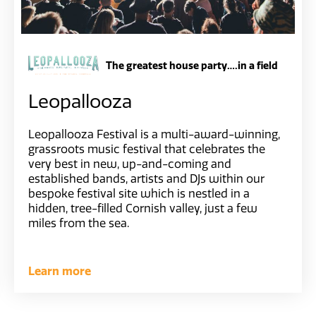
The greatest house party….in a field
Leopallooza
Leopallooza Festival is a multi-award-winning,
grassroots music festival that celebrates the
very best in new, up-and-coming and
established bands, artists and DJs within our
bespoke festival site which is nestled in a
hidden, tree-filled Cornish valley, just a few
miles from the sea.
Learn more