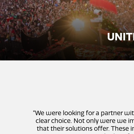
UNIT
“We were looking for a partner wit
clear choice. Not only were we im
that their solutions offer. These 