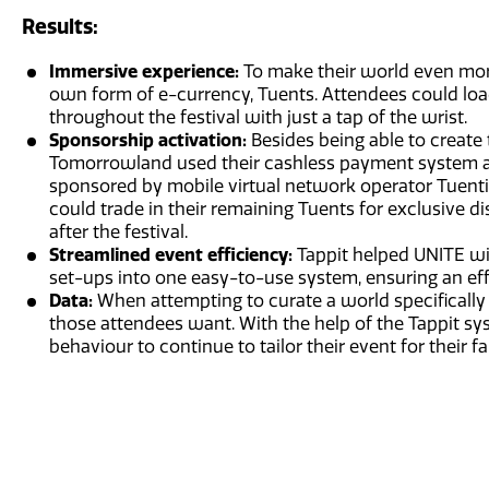
Results:
Immersive experience:
To make their world even mo
own form of e-currency, Tuents. Attendees could lo
throughout the festival with just a tap of the wrist.
Sponsorship activation:
Besides being able to create
Tomorrowland used their cashless payment system as
sponsored by mobile virtual network operator Tuenti,
could trade in their remaining Tuents for exclusive 
after the festival.
Streamlined event efficiency:
Tappit helped UNITE w
set-ups into one easy-to-use system, ensuring an ef
Data:
When attempting to curate a world specifically
those attendees want. With the help of the Tappit s
behaviour to continue to tailor their event for their fa