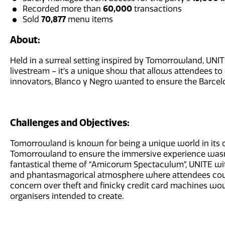
Recorded more than
60,000
transactions
Sold
70,877
menu items
About:
Held in a surreal setting inspired by Tomorrowland, UN
livestream – it’s a unique show that allows attendees to 
innovators, Blanco y Negro wanted to ensure the Barcelo
Challenges and Objectives:
Tomorrowland is known for being a unique world in its o
Tomorrowland to ensure the immersive experience wasn’t l
fantastical theme of “Amicorum Spectaculum”, UNITE w
and phantasmagorical atmosphere where attendees coul
concern over theft and finicky credit card machines wou
organisers intended to create.