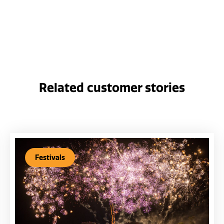
Related customer stories
Festivals