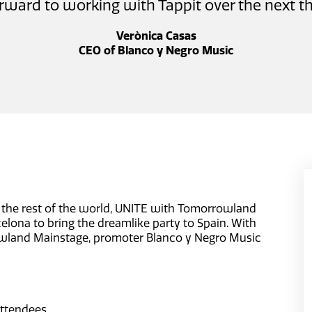
rward to working with Tappit over the next th
Verònica Casas
CEO of Blanco y Negro Music
the rest of the world, UNITE with Tomorrowland
celona to bring the dreamlike party to Spain. With
owland Mainstage, promoter Blanco y Negro Music
ttendees