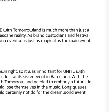
ITE with Tomorrowland is much more than just a
escape reality. As brand custodians and festival
na event was just as magical as the main event.
wn right, so it was important for UNITE with
ost at its sister event in Barcelona. With the
ith Tomorrowland needed to embody a futuristic
d lose themselves in the music. Long queues,
ld certainly not do for the dreamworld event