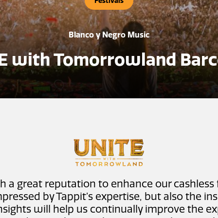
Festivals
Blanco y Negro Music
E with Tomorrowland Barc
h a great reputation to enhance our cashless 
pressed by Tappit’s expertise, but also the in
insights will help us continually improve the 