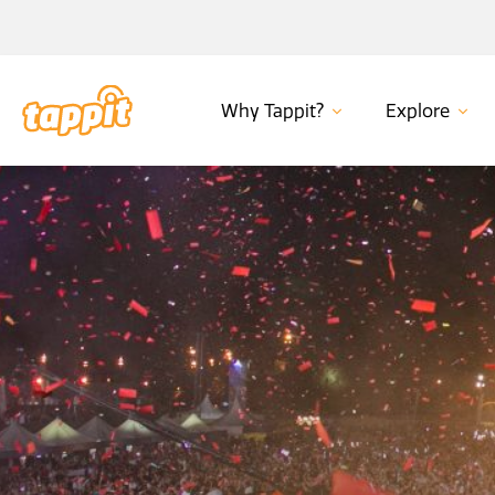
Why Tappit?
Explore