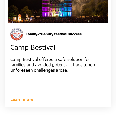
Family-friendly festival success
Camp Bestival
Camp Bestival offered a safe solution for
families and avoided potential chaos when
unforeseen challenges arose.
Learn more