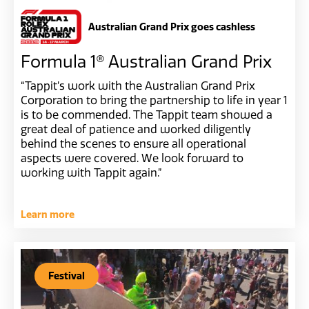
Australian Grand Prix goes cashless
Formula 1® Australian Grand Prix
“Tappit’s work with the Australian Grand Prix
Corporation to bring the partnership to life in year 1
is to be commended. The Tappit team showed a
great deal of patience and worked diligently
behind the scenes to ensure all operational
aspects were covered. We look forward to
working with Tappit again.”
Learn more
Festival