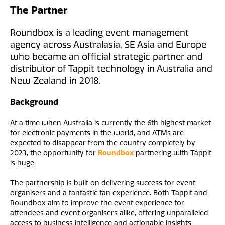
The Partner
Roundbox is a leading event management
agency across Australasia, SE Asia and Europe
who became an official strategic partner and
distributor of Tappit technology in Australia and
New Zealand in 2018.
Background
At a time when Australia is currently the 6th highest market
for electronic payments in the world, and ATMs are
expected to disappear from the country completely by
2023, the opportunity for
Roundbox
partnering with Tappit
is huge.
The partnership is built on delivering success for event
organisers and a fantastic fan experience. Both Tappit and
Roundbox aim to improve the event experience for
attendees and event organisers alike, offering unparalleled
access to business intelligence and actionable insights