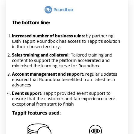
The bottom line:
Increased number of business wins:
by partnering
with Tappit, Roundbox has access to Tappit’s solution
in their chosen territory.
Sales training and collateral:
Tailored training and
content to support the platform accelerated and
minimised the learning curve for Roundbox
Account management and support:
regular updates
ensured that Roundbox benefitted from latest tech
advances
Event support:
Tappit provided event support to
ensure that the customer and fan experience were
exceptional from start to finish
Tappit features used: