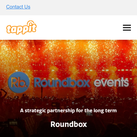
A strategic partnership for the long term
Roundbox