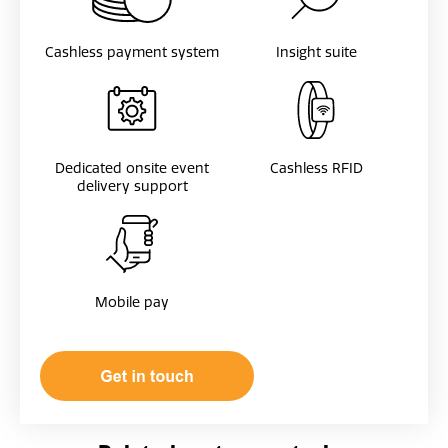
Cashless payment system
Insight suite
Dedicated onsite event
Cashless RFID
delivery support
Mobile pay