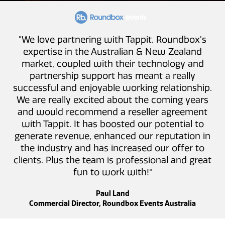
"We love partnering with Tappit. Roundbox’s
expertise in the Australian & New Zealand
market, coupled with their technology and
partnership support has meant a really
successful and enjoyable working relationship.
We are really excited about the coming years
and would recommend a reseller agreement
with Tappit. It has boosted our potential to
generate revenue, enhanced our reputation in
the industry and has increased our offer to
clients. Plus the team is professional and great
fun to work with!"
Paul Land
Commercial Director, Roundbox Events Australia