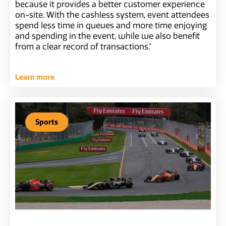
because it provides a better customer experience
on-site. With the cashless system, event attendees
spend less time in queues and more time enjoying
and spending in the event, while we also benefit
from a clear record of transactions."
Learn more
Sports