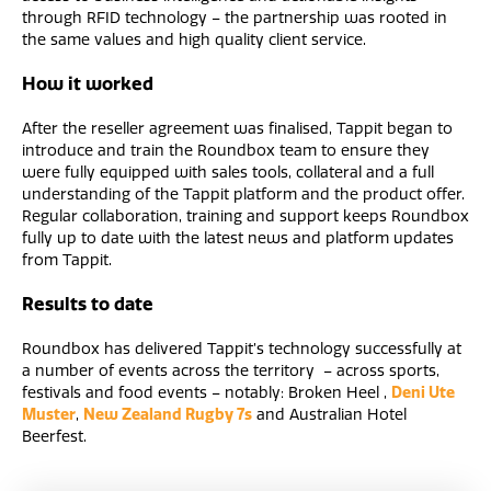
through RFID technology – the partnership was rooted in
the same values and high quality client service.
How it worked
After the reseller agreement was finalised, Tappit began to
introduce and train the Roundbox team to ensure they
were fully equipped with sales tools, collateral and a full
understanding of the Tappit platform and the product offer.
Regular collaboration, training and support keeps Roundbox
fully up to date with the latest news and platform updates
from Tappit.
Results to date
Roundbox has delivered Tappit’s technology successfully at
a number of events across the territory – across sports,
festivals and food events – notably: Broken Heel ,
Deni Ute
Muster
,
New Zealand Rugby 7s
and Australian Hotel
Beerfest.