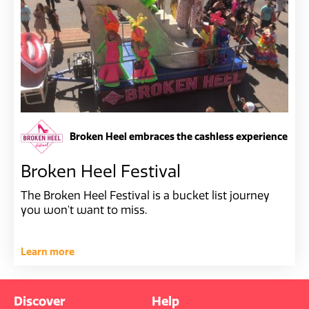
Broken Heel embraces the cashless experience
Broken Heel Festival
The Broken Heel Festival is a bucket list journey
you won't want to miss.
Learn more
Discover
Help