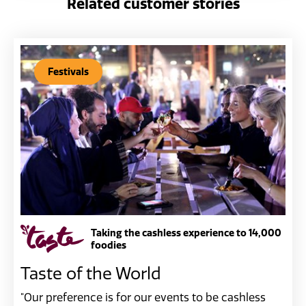
Related customer stories
Festivals
Taking the cashless experience to 14,000
foodies
Taste of the World
"Our preference is for our events to be cashless