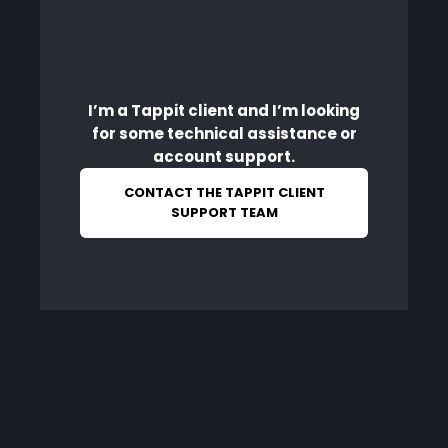
I’m a Tappit client and I’m looking
for some technical assistance or
account support.
CONTACT THE TAPPIT CLIENT
SUPPORT TEAM