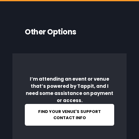
Other Options
I’m attending an event or venue
that’s powered by Tappit, and I
need some assistance on payment
or access.
FIND YOUR VENUE'S SUPPORT
CONTACT INFO