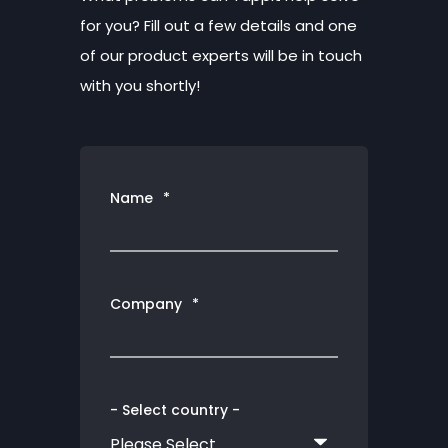
for you? Fill out a few details and one
of our product experts will be in touch
with you shortly!
Name
*
Company
*
- Select country -