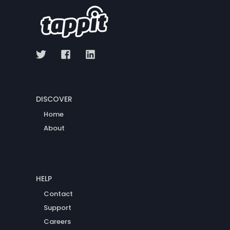
DISCOVER
Home
About
HELP
Contact
Support
Careers