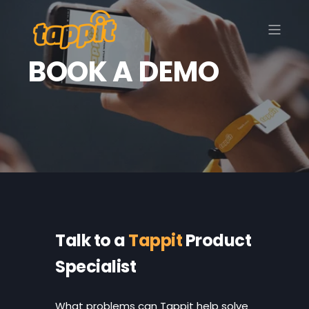
BOOK A DEMO
Talk to a
Tappit
Product
Specialist
What problems
can Tappit help solve