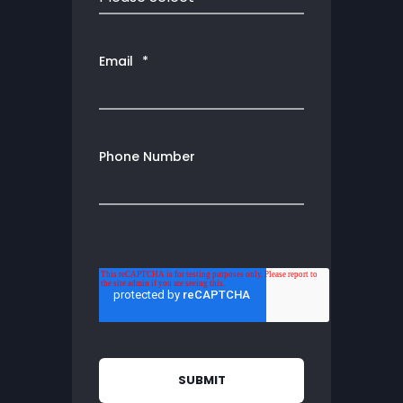
Email
*
Phone Number