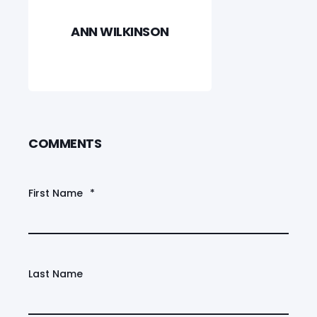
ANN WILKINSON
COMMENTS
First Name
*
Last Name