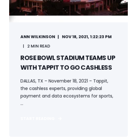
ANN WILKINSON
NOV 18, 2021, 1:22:23 PM
2 MIN READ
ROSE BOWL STADIUM TEAMS UP
WITH TAPPIT TO GO CASHLESS
DALLAS, TX – November 18, 2021 – Tappit,
the cashless experts, providing global
payment and data ecosystems for sports,
...
START READING