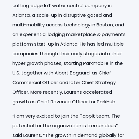
cutting edge IoT water control company in
Atlanta, a scale-up in disruptive gated and
multi-mobility access technology in Boston, and
an experiential lodging marketplace & payments
platform start-up in Atlanta. He has led multiple
companies through their early stages into their
hyper growth phases, starting Parkmobile in the
U.S. together with Albert Bogaard, as Chief
Commercial Officer and later Chief Strategy
Officer. More recently, Laurens accelerated
growth as Chief Revenue Officer for ParkHub.
“I am very excited to join the Tappit team. The
potential for the organization is tremendous”
said Laurens. “The growth in demand globally for