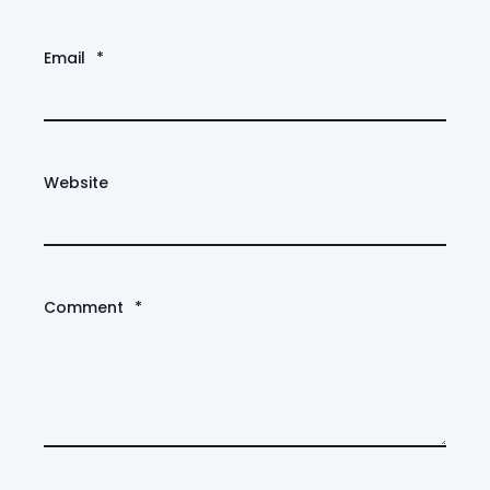
Email
*
Website
Comment
*