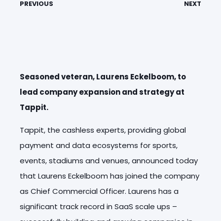
PREVIOUS
NEXT
Seasoned veteran, Laurens Eckelboom, to
lead company expansion and strategy at
Tappit.
Tappit, the cashless experts, providing global
payment and data ecosystems for sports,
events, stadiums and venues, announced today
that Laurens Eckelboom has joined the company
as Chief Commercial Officer. Laurens has a
significant track record in SaaS scale ups –