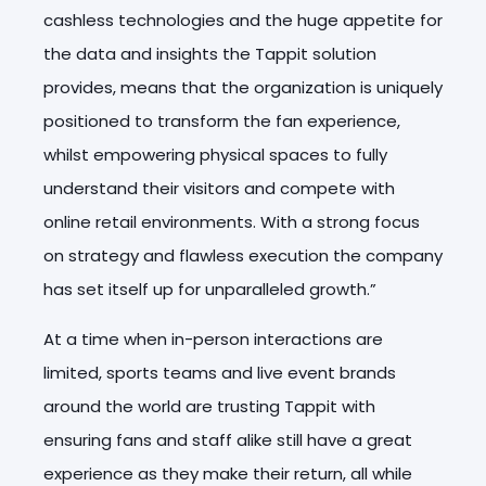
cashless technologies and the huge appetite for
the data and insights the Tappit solution
provides, means that the organization is uniquely
positioned to transform the fan experience,
whilst empowering physical spaces to fully
understand their visitors and compete with
online retail environments. With a strong focus
on strategy and flawless execution the company
has set itself up for unparalleled growth.”
At a time when in-person interactions are
limited, sports teams and live event brands
around the world are trusting Tappit with
ensuring fans and staff alike still have a great
experience as they make their return, all while