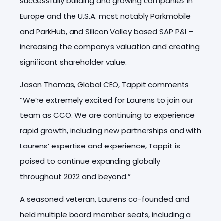
successfully building and growing companies in
Europe and the U.S.A. most notably Parkmobile
and ParkHub, and Silicon Valley based SAP P&I –
increasing the company’s valuation and creating
significant shareholder value.
Jason Thomas, Global CEO, Tappit comments
“We’re extremely excited for Laurens to join our
team as CCO. We are continuing to experience
rapid growth, including new partnerships and with
Laurens’ expertise and experience, Tappit is
poised to continue expanding globally
throughout 2022 and beyond.”
A seasoned veteran, Laurens co-founded and
held multiple board member seats, including a