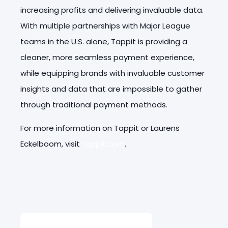
increasing profits and delivering invaluable data.
With multiple partnerships with Major League
teams in the U.S. alone, Tappit is providing a
cleaner, more seamless payment experience,
while equipping brands with invaluable customer
insights and data that are impossible to gather
through traditional payment methods.
For more information on Tappit or Laurens
Eckelboom, visit
tappit.com
.