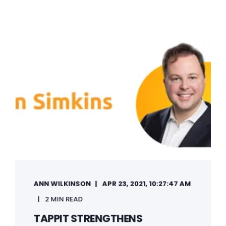
ANN WILKINSON
APR 23, 2021, 10:27:47 AM
2 MIN READ
TAPPIT STRENGTHENS