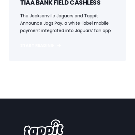
TIAA BANK FIELD CASHLESS
The Jacksonville Jaguars and Tappit
Announce Jags Pay, a white-label mobile
payment integrated into Jaguars’ fan app
START READING