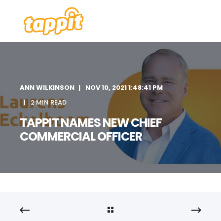
ANN WILKINSON
NOV 10, 2021 1:48:41 PM
2 MIN READ
TAPPIT NAMES NEW CHIEF
COMMERCIAL OFFICER