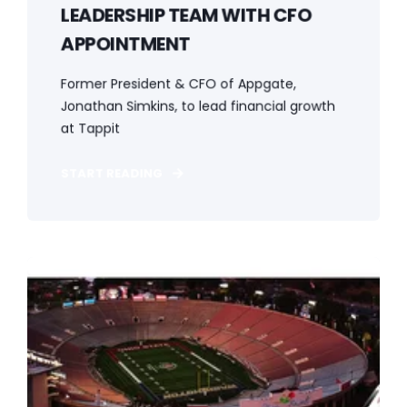
LEADERSHIP TEAM WITH CFO
APPOINTMENT
Former President & CFO of Appgate,
Jonathan Simkins, to lead financial growth
at Tappit
START READING