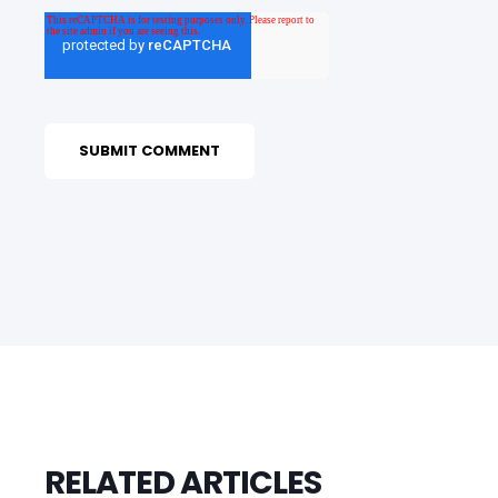
RELATED ARTICLES