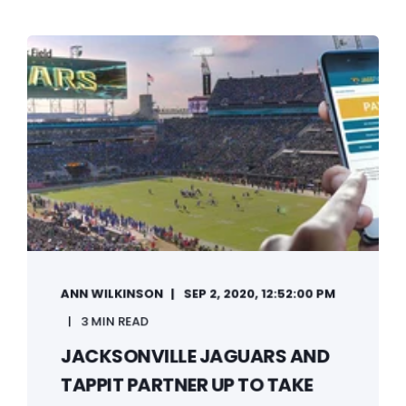
ANN WILKINSON
SEP 2, 2020, 12:52:00 PM
3 MIN READ
JACKSONVILLE JAGUARS AND
TAPPIT PARTNER UP TO TAKE