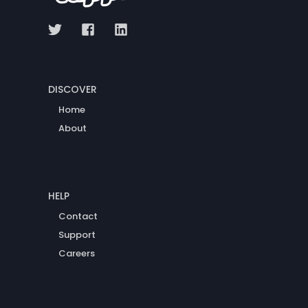
DISCOVER
Home
About
HELP
Contact
Support
Careers