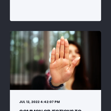
JUL 12, 2022 4:42:07 PM