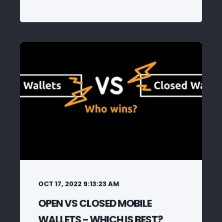
OCT 17, 2022 9:13:23 AM
OPEN VS CLOSED MOBILE
WALLETS - WHICH IS BEST?