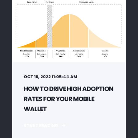
OCT 18, 2022 11:05:44 AM
HOW TO DRIVE HIGH ADOPTION
RATES FOR YOUR MOBILE
WALLET
START READING