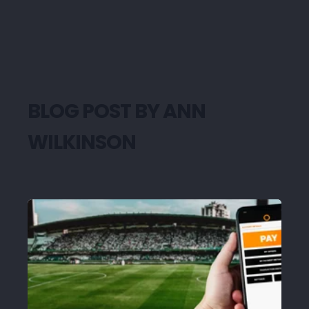
BLOG POST BY
ANN
WILKINSON