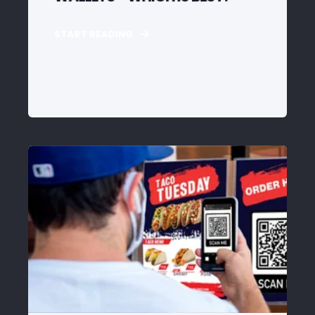
START READING