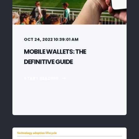
OCT 24, 2022 10:39:01 AM
MOBILE WALLETS: THE
DEFINITIVE GUIDE
START READING