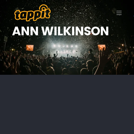
ANN WILKINSON