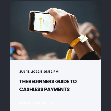
JUL 18, 2022 5:01:52 PM
THE BEGINNERS GUIDE TO
CASHLESS PAYMENTS
START READING