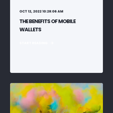
OCT 12, 2022 10:28:06 AM
THE BENEFITS OF MOBILE
WALLETS
START READING