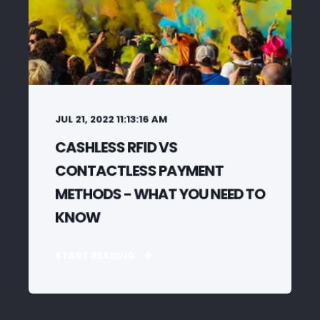
JUL 21, 2022 11:13:16 AM
CASHLESS RFID VS
CONTACTLESS PAYMENT
METHODS - WHAT YOU NEED TO
KNOW
START READING