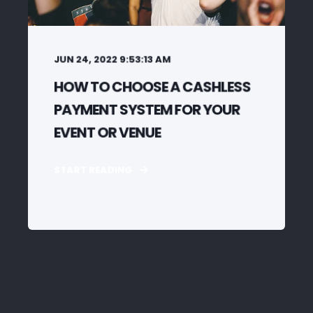
JUN 24, 2022 9:53:13 AM
HOW TO CHOOSE A CASHLESS
PAYMENT SYSTEM FOR YOUR
EVENT OR VENUE
START READING