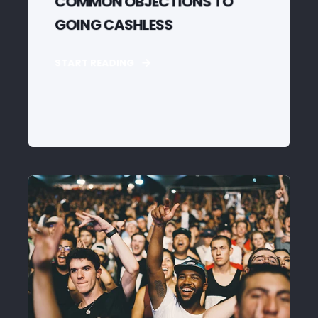
COMMON OBJECTIONS TO
GOING CASHLESS
START READING