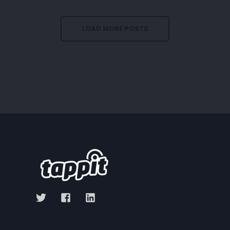
LOAD MORE POSTS