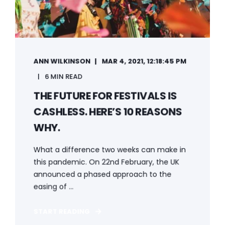
ANN WILKINSON
MAR 4, 2021, 12:18:45 PM
6 MIN READ
THE FUTURE FOR FESTIVALS IS
CASHLESS. HERE’S 10 REASONS
WHY.
What a difference two weeks can make in
this pandemic. On 22nd February, the UK
announced a phased approach to the
easing of ...
START READING