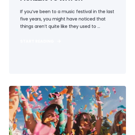
If you’ve been to a music festival in the last
five years, you might have noticed that
things aren’t quite like they used to ...
START READING