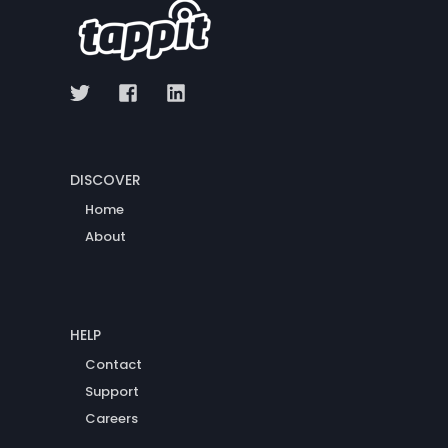
DISCOVER
Home
About
HELP
Contact
Support
Careers