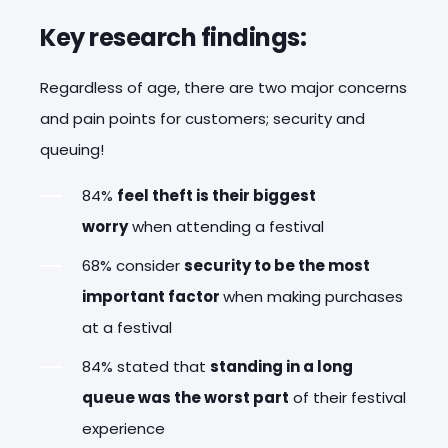
Key research findings:
Regardless of age, there are two major concerns
and pain points for customers; security and
queuing!
84%
feel theft is their biggest
worry
when attending a festival
68% consider
security to be the most
important factor
when making purchases
at a festival
84% stated that
standing in a long
queue was the worst part
of their festival
experience