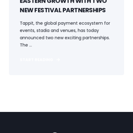
EASTERN GROWTH WITH TWO
NEW FESTIVAL PARTNERSHIPS
Tappit, the global payment ecosystem for
events, stadia and venues, has today
announced two new exciting partnerships.
The ...
START READING