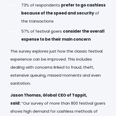
73% of respondents
prefer to go cashless
because of the speed and security
of
the transactions
57% of festival goers
consider the overall
expense to be their main concern
The survey explores just how the classic festival
experience can be improved. This includes
dealing with concerns linked to fraud, theft,
extensive queuing, missed moments and even
sanitation.
Jason Thomas, Global CEO of Tappit,
said:
“Our survey of more than 800 festival goers
shows high demand for cashless methods of