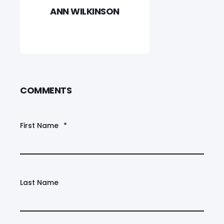
ANN WILKINSON
COMMENTS
First Name
*
Last Name