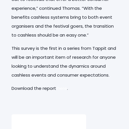
experience,” continued Thomas. “With the
benefits cashless systems bring to both event
organisers and the festival goers, the transition
to cashless should be an easy one.”
This survey is the first in a series from Tappit and
will be an important item of research for anyone
looking to understand the dynamics around
cashless events and consumer expectations.
Download the report
here
.