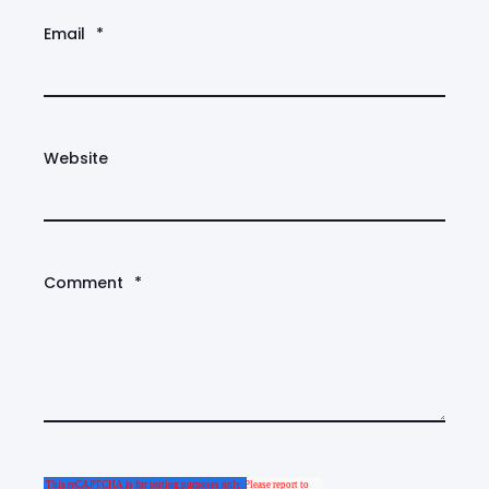
Email
*
Website
Comment
*