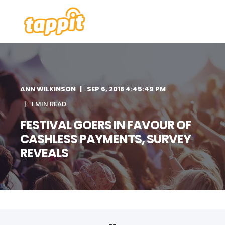
ANN WILKINSON
SEP 6, 2018 4:45:49 PM
1 MIN READ
FESTIVAL GOERS IN FAVOUR OF
CASHLESS PAYMENTS, SURVEY
REVEALS