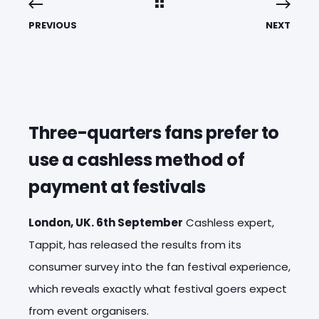
PREVIOUS
NEXT
Three-quarters fans prefer to
use a cashless method of
payment at festivals
London, UK. 6th September
Cashless expert,
Tappit, has released the results from its
consumer survey into the fan festival experience,
which reveals exactly what festival goers expect
from event organisers.