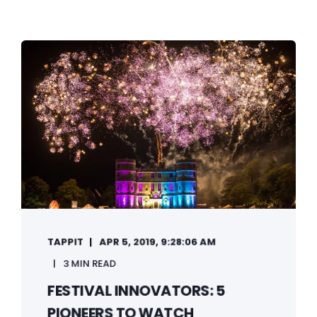
TAPPIT
APR 5, 2019, 9:28:06 AM
3 MIN READ
FESTIVAL INNOVATORS: 5
PIONEERS TO WATCH