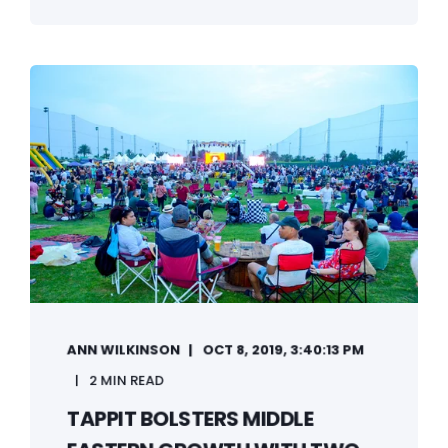
ANN WILKINSON
OCT 8, 2019, 3:40:13 PM
2 MIN READ
TAPPIT BOLSTERS MIDDLE