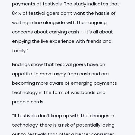
payments at festivals. The study indicates that
84% of festival goers don’t want the hassle of
waiting in line alongside with their ongoing
concerns about carrying cash – it’s all about
enjoying the live experience with friends and
family.”
Findings show that festival goers have an
appetite to move away from cash and are
becoming more aware of emerging payments
technology in the form of wristbands and
prepaid cards.
“If festivals don’t keep up with the changes in
technology, there is a risk of potentially losing
out to festivals that offer a better consumer