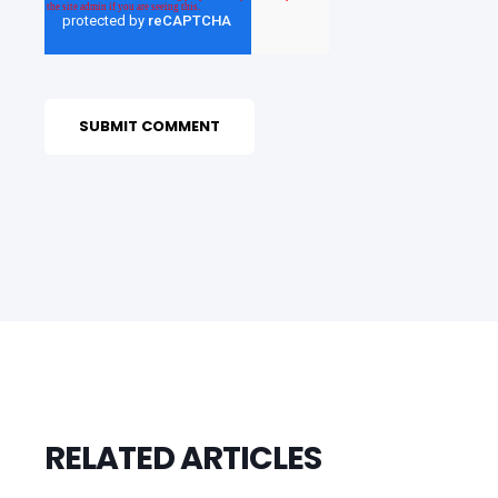
RELATED ARTICLES