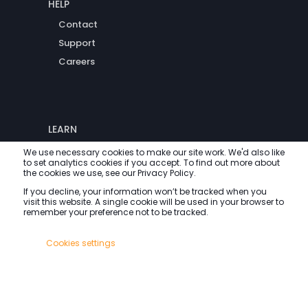
HELP
Contact
Support
Careers
LEARN
Blog
We use necessary cookies to make our site work. We'd also like
to set analytics cookies if you accept. To find out more about
FAQs
the cookies we use, see our Privacy Policy.
If you decline, your information won’t be tracked when you
visit this website. A single cookie will be used in your browser to
remember your preference not to be tracked.
All rights reserved.
Cookies settings
Accept All
Decline All