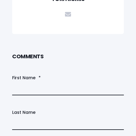
COMMENTS
First Name
*
Last Name