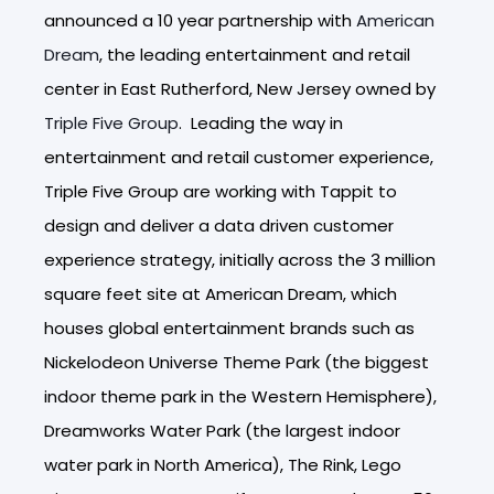
announced a 10 year partnership with
American
Dream
, the leading entertainment and retail
center in East Rutherford, New Jersey owned by
Triple Five Group
. Leading the way in
entertainment and retail customer experience,
Triple Five Group are working with Tappit to
design and deliver a data driven customer
experience strategy, initially across the 3 million
square feet site at American Dream, which
houses global entertainment brands such as
Nickelodeon Universe Theme Park (the biggest
indoor theme park in the Western Hemisphere),
Dreamworks Water Park (the largest indoor
water park in North America), The Rink, Lego