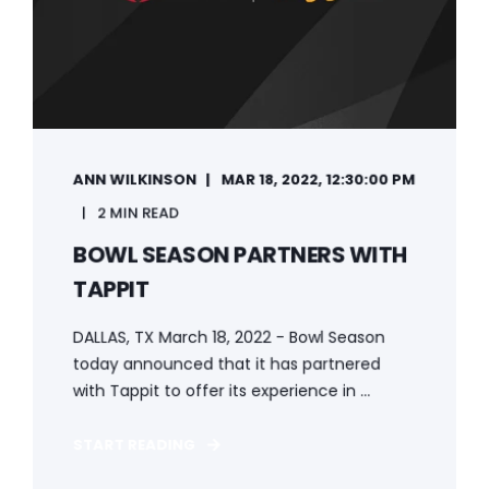
ANN WILKINSON
MAR 18, 2022, 12:30:00 PM
2 MIN READ
BOWL SEASON PARTNERS WITH
TAPPIT
DALLAS, TX March 18, 2022 - Bowl Season
today announced that it has partnered
with Tappit to offer its experience in ...
START READING