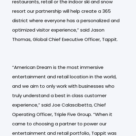
restaurants, retail or the indoor ski and snow
resort our partnership will help create a 365
district where everyone has a personalized and
optimized visitor experience,” said Jason
Thomas, Global Chief Executive Officer, Tappit.
“American Dream is the most immersive
entertainment and retail location in the world,
and we aim to only work with businesses who
truly understand a best in class customer
experience,” s
aid Joe Calascibetta, Chief
Operating Officer, Triple Five Group
. “When it
came to choosing a partner to power our
entertainment and retail portfolio, Tappit was