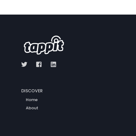
DISCOVER
Home
About