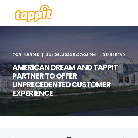
TORI HARRIS
JUL 26, 2023 5:27:02 PM
3 MIN READ
AMERICAN DREAM AND TAPPIT
PARTNER TO OFFER
UNPRECEDENTED CUSTOMER
EXPERIENCE