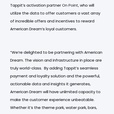
Tappit’s activation partner
On Point
, who will
utilize the data to offer customers a vast array
of incredible offers and incentives to reward
American Dream’s loyal customers.
“We’re delighted to be partnering with American
Dream. The vision and infrastructure in place are
truly world-class. By adding Tappit’s seamless
payment and loyalty solution and the powerful,
actionable data and insights it generates,
American Dream will have unlimited capacity to
make the customer experience unbeatable.
Whether it’s the theme park, water park, bars,