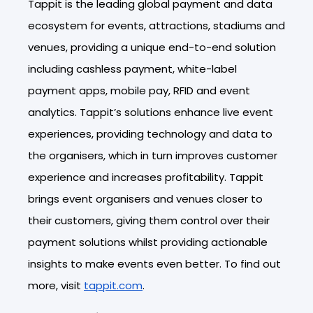
Tappit is the leading global payment and data
ecosystem for events, attractions, stadiums and
venues, providing a unique end-to-end solution
including cashless payment, white-label
payment apps, mobile pay, RFID and event
analytics. Tappit’s solutions enhance live event
experiences, providing technology and data to
the organisers, which in turn improves customer
experience and increases profitability. Tappit
brings event organisers and venues closer to
their customers, giving them control over their
payment solutions whilst providing actionable
insights to make events even better. To find out
more, visit
tappit.com
.