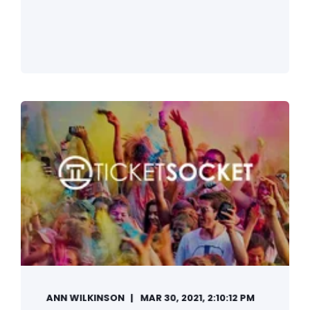
ANN WILKINSON
MAR 30, 2021, 2:10:12 PM