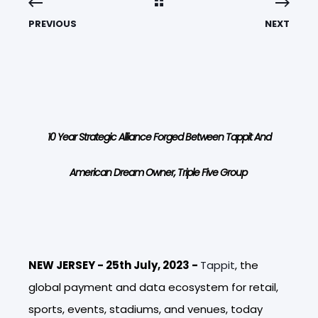
PREVIOUS
NEXT
10 Year Strategic Alliance Forged Between Tappit And
American Dream Owner, Triple Five Group
NEW JERSEY - 25th July, 2023 -
Tappit
,
the
global payment and data ecosystem for retail,
sports, events, stadiums, and venues, today