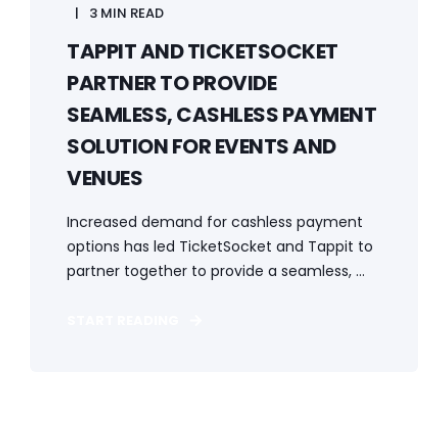
3 MIN READ
TAPPIT AND TICKETSOCKET
PARTNER TO PROVIDE
SEAMLESS, CASHLESS PAYMENT
SOLUTION FOR EVENTS AND
VENUES
Increased demand for cashless payment
options has led TicketSocket and Tappit to
partner together to provide a seamless, ...
START READING