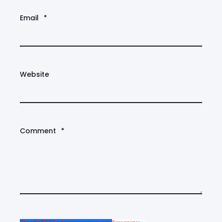
Email
*
Website
Comment
*