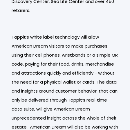
Discovery Center, Sea Life Center and over 450
retailers.
Tappit’s white label technology will allow
American Dream visitors to make purchases
using their cell phones, wristbands or a simple QR
code, paying for their food, drinks, merchandise
and attractions quickly and efficiently - without
the need for a physical wallet or cards. The data
and insights around customer behavior, that can
only be delivered through Tappit’s real-time
data suite, will give American Dream
unprecedented insight across the whole of their
estate. American Dream will also be working with