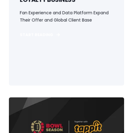
Fan Experience and Data Platform Expand
Their Offer and Global Client Base
START READING