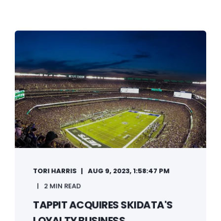
TORI HARRIS
AUG 9, 2023, 1:58:47 PM
2 MIN READ
TAPPIT ACQUIRES SKIDATA'S
LOYALTY BUSINESS