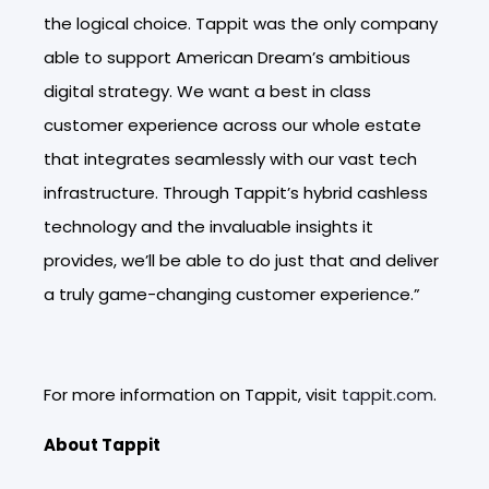
the logical choice. Tappit was the only company
able to support American Dream’s ambitious
digital strategy. We want a best in class
customer experience across our whole estate
that integrates seamlessly with our vast tech
infrastructure. Through Tappit’s hybrid cashless
technology and the invaluable insights it
provides, we’ll be able to do just that and deliver
a truly game-changing customer experience.”
For more information on Tappit, visit
tappit.com
.
About Tappit