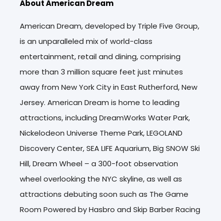
About American Dream
American Dream, developed by Triple Five Group,
is an unparalleled mix of world-class
entertainment, retail and dining, comprising
more than 3 million square feet just minutes
away from New York City in East Rutherford, New
Jersey. American Dream is home to leading
attractions, including DreamWorks Water Park,
Nickelodeon Universe Theme Park, LEGOLAND
Discovery Center, SEA LIFE Aquarium, Big SNOW Ski
Hill, Dream Wheel – a 300-foot observation
wheel overlooking the NYC skyline, as well as
attractions debuting soon such as The Game
Room Powered by Hasbro and Skip Barber Racing