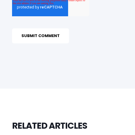
RELATED ARTICLES