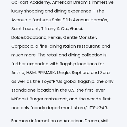
Go-Kart Academy. American Dream’s immersive
luxury shopping and dining experience – The
Avenue – features Saks Fifth Avenue, Hermès,
Saint Laurent, Tiffany & Co., Gucci,
Dolce&Gabbana, Ferrari, Gentle Monster,
Carpaccio, a fine-dining Italian restaurant, and
much more. The retail and dining collection is
further expanded with flagship locations for
Aritzia, H&M, PRIMARK, Uniqlo, Sephora and Zara;
as well as the Toys“R”Us global flagship, the only
standalone location in the U.S, the first-ever
MrBeast Burger restaurant, and the world’s first
and only “candy department store,” IT’SUGAR.
For more information on American Dream, visit