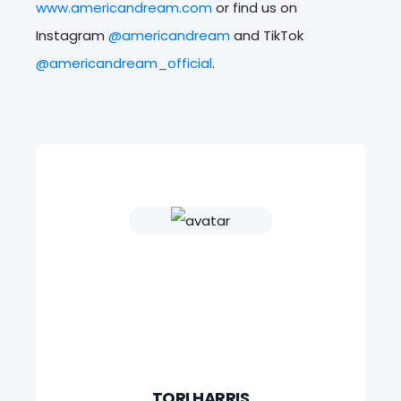
www.americandream.com
or find us on
Instagram
@americandream
and TikTok
@americandream_official
.
TORI HARRIS